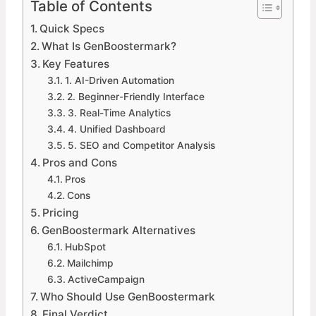
Table of Contents
Quick Specs
What Is GenBoostermark?
Key Features
1. AI-Driven Automation
2. Beginner-Friendly Interface
3. Real-Time Analytics
4. Unified Dashboard
5. SEO and Competitor Analysis
Pros and Cons
Pros
Cons
Pricing
GenBoostermark Alternatives
HubSpot
Mailchimp
ActiveCampaign
Who Should Use GenBoostermark
Final Verdict