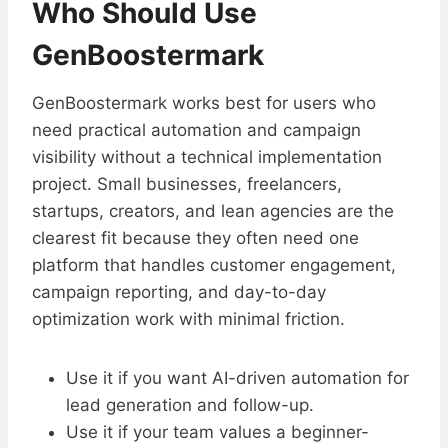
Who Should Use
GenBoostermark
GenBoostermark works best for users who
need practical automation and campaign
visibility without a technical implementation
project. Small businesses, freelancers,
startups, creators, and lean agencies are the
clearest fit because they often need one
platform that handles customer engagement,
campaign reporting, and day-to-day
optimization work with minimal friction.
Use it if you want AI-driven automation for
lead generation and follow-up.
Use it if your team values a beginner-