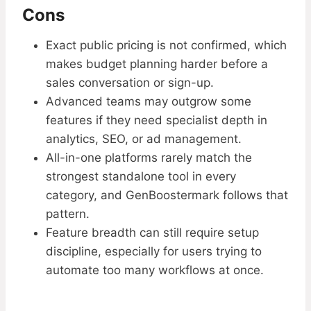
Cons
Exact public pricing is not confirmed, which
makes budget planning harder before a
sales conversation or sign-up.
Advanced teams may outgrow some
features if they need specialist depth in
analytics, SEO, or ad management.
All-in-one platforms rarely match the
strongest standalone tool in every
category, and GenBoostermark follows that
pattern.
Feature breadth can still require setup
discipline, especially for users trying to
automate too many workflows at once.