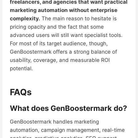
freelancers, and agencies that want practical
marketing automation without enterprise
complexity.
The main reason to hesitate is
pricing opacity and the fact that some
advanced users will still want specialist tools.
For most of its target audience, though,
GenBoostermark offers a strong balance of
usability, coverage, and measurable ROI
potential.
FAQs
What does GenBoostermark do?
GenBoostermark handles marketing
automation, campaign management, real-time