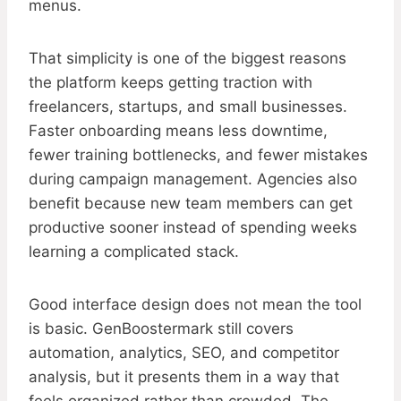
menus.
That simplicity is one of the biggest reasons
the platform keeps getting traction with
freelancers, startups, and small businesses.
Faster onboarding means less downtime,
fewer training bottlenecks, and fewer mistakes
during campaign management. Agencies also
benefit because new team members can get
productive sooner instead of spending weeks
learning a complicated stack.
Good interface design does not mean the tool
is basic. GenBoostermark still covers
automation, analytics, SEO, and competitor
analysis, but it presents them in a way that