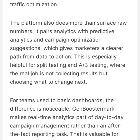
traffic optimization.
The platform also does more than surface raw
numbers. It pairs analytics with predictive
analytics and campaign optimization
suggestions, which gives marketers a clearer
path from data to action. This is especially
helpful for split testing and A/B testing, where
the real job is not collecting results but
choosing what to change next.
For teams used to basic dashboards, the
difference is noticeable. GenBoostermark
makes real-time analytics part of day-to-day
campaign management rather than an after-
the-fact reporting task. That is valuable for