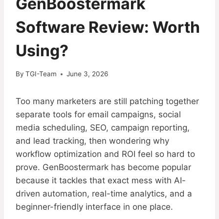
GenBoostermark
Software Review: Worth
Using?
By
TGI-Team
June 3, 2026
Too many marketers are still patching together
separate tools for email campaigns, social
media scheduling, SEO, campaign reporting,
and lead tracking, then wondering why
workflow optimization and ROI feel so hard to
prove. GenBoostermark has become popular
because it tackles that exact mess with AI-
driven automation, real-time analytics, and a
beginner-friendly interface in one place.