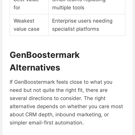
for
multiple tools
Weakest
Enterprise users needing
value case
specialist platforms
GenBoostermark
Alternatives
If GenBoostermark feels close to what you
need but not quite the right fit, there are
several directions to consider. The right
alternative depends on whether you care most
about CRM depth, inbound marketing, or
simpler email-first automation.