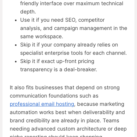
friendly interface over maximum technical
depth.
Use it if you need SEO, competitor
analysis, and campaign management in the
same workspace.
Skip it if your company already relies on
specialist enterprise tools for each channel.
Skip it if exact up-front pricing
transparency is a deal-breaker.
It also fits businesses that depend on strong
communication foundations such as
professional email hosting
, because marketing
automation works best when deliverability and
brand credibility are already in place. Teams
needing advanced custom architecture or deep