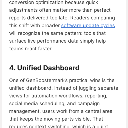
conversion optimization because quick
adjustments often matter more than perfect
reports delivered too late. Readers comparing
this shift with broader
software update cycles
will recognize the same pattern: tools that
surface live performance data simply help
teams react faster.
4. Unified Dashboard
One of GenBoostermark’s practical wins is the
unified dashboard. Instead of juggling separate
views for automation workflows, reporting,
social media scheduling, and campaign
management, users work from a central area
that keeps the moving parts visible. That
reduces context switching, which is a quiet