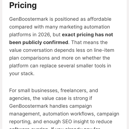
Pricing
GenBoostermark is positioned as affordable
compared with many marketing automation
platforms in 2026, but
exact pricing has not
been publicly confirmed
. That means the
value conversation depends less on line-item
plan comparisons and more on whether the
platform can replace several smaller tools in
your stack.
For small businesses, freelancers, and
agencies, the value case is strong if
GenBoostermark handles campaign
management, automation workflows, campaign
reporting, and enough SEO insight to reduce