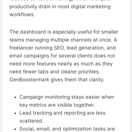
productivity drain in most digital marketing
workflows.
The dashboard is especially useful for smaller
teams managing multiple channels at once. A
freelancer running SEO, lead generation, and
email campaigns for several clients does not
need more features nearly as much as they
need fewer tabs and clearer priorities.
GenBoostermark gives them that clarity.
Campaign monitoring stays easier when
key metrics are visible together.
Lead tracking and reporting are less
scattered.
Social, email, and optimization tasks are