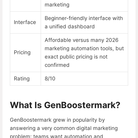
marketing
Beginner-friendly interface with
Interface
a unified dashboard
Affordable versus many 2026
marketing automation tools, but
Pricing
exact public pricing is not
confirmed
Rating
8/10
What Is GenBoostermark?
GenBoostermark grew in popularity by
answering a very common digital marketing
problem: teams want automation and