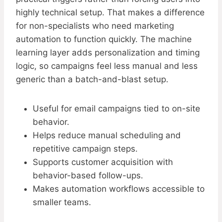
highly technical setup. That makes a difference
for non-specialists who need marketing
automation to function quickly. The machine
learning layer adds personalization and timing
logic, so campaigns feel less manual and less
generic than a batch-and-blast setup.
Useful for email campaigns tied to on-site
behavior.
Helps reduce manual scheduling and
repetitive campaign steps.
Supports customer acquisition with
behavior-based follow-ups.
Makes automation workflows accessible to
smaller teams.