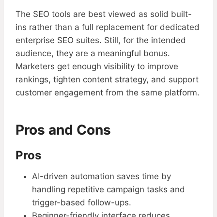
The SEO tools are best viewed as solid built-
ins rather than a full replacement for dedicated
enterprise SEO suites. Still, for the intended
audience, they are a meaningful bonus.
Marketers get enough visibility to improve
rankings, tighten content strategy, and support
customer engagement from the same platform.
Pros and Cons
Pros
AI-driven automation saves time by
handling repetitive campaign tasks and
trigger-based follow-ups.
Beginner-friendly interface reduces