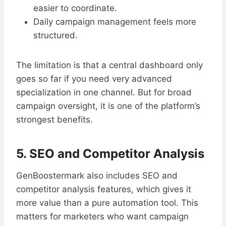
easier to coordinate.
Daily campaign management feels more
structured.
The limitation is that a central dashboard only
goes so far if you need very advanced
specialization in one channel. But for broad
campaign oversight, it is one of the platform’s
strongest benefits.
5. SEO and Competitor Analysis
GenBoostermark also includes SEO and
competitor analysis features, which gives it
more value than a pure automation tool. This
matters for marketers who want campaign