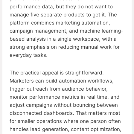
performance data, but they do not want to
manage five separate products to get it. The
platform combines marketing automation,
campaign management, and machine learning-
based analysis in a single workspace, with a
strong emphasis on reducing manual work for
everyday tasks.
The practical appeal is straightforward.
Marketers can build automation workflows,
trigger outreach from audience behavior,
monitor performance metrics in real time, and
adjust campaigns without bouncing between
disconnected dashboards. That matters most
for smaller operations where one person often
handles lead generation, content optimization,