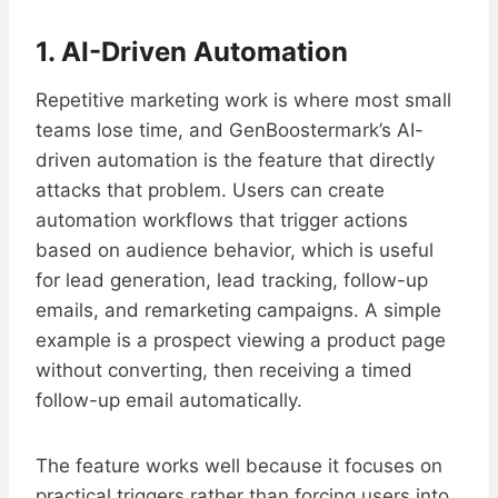
1. AI-Driven Automation
Repetitive marketing work is where most small
teams lose time, and GenBoostermark’s AI-
driven automation is the feature that directly
attacks that problem. Users can create
automation workflows that trigger actions
based on audience behavior, which is useful
for lead generation, lead tracking, follow-up
emails, and remarketing campaigns. A simple
example is a prospect viewing a product page
without converting, then receiving a timed
follow-up email automatically.
The feature works well because it focuses on
practical triggers rather than forcing users into