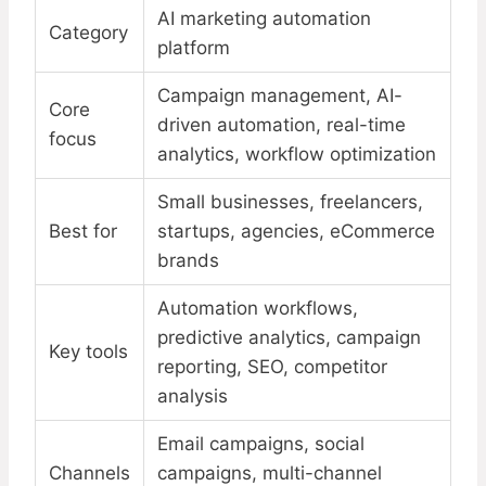
AI marketing automation
Category
platform
Campaign management, AI-
Core
driven automation, real-time
focus
analytics, workflow optimization
Small businesses, freelancers,
Best for
startups, agencies, eCommerce
brands
Automation workflows,
predictive analytics, campaign
Key tools
reporting, SEO, competitor
analysis
Email campaigns, social
Channels
campaigns, multi-channel