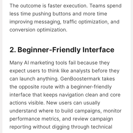
The outcome is faster execution. Teams spend
less time pushing buttons and more time
improving messaging, traffic optimization, and
conversion optimization.
2. Beginner-Friendly Interface
Many AI marketing tools fail because they
expect users to think like analysts before they
can launch anything. GenBoostermark takes
the opposite route with a beginner-friendly
interface that keeps navigation clean and core
actions visible. New users can usually
understand where to build campaigns, monitor
performance metrics, and review campaign
reporting without digging through technical