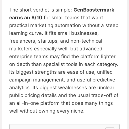
The short verdict is simple:
GenBoostermark
earns an 8/10
for small teams that want
practical marketing automation without a steep
learning curve. It fits small businesses,
freelancers, startups, and non-technical
marketers especially well, but advanced
enterprise teams may find the platform lighter
on depth than specialist tools in each category.
Its biggest strengths are ease of use, unified
campaign management, and useful predictive
analytics. Its biggest weaknesses are unclear
public pricing details and the usual trade-off of
an all-in-one platform that does many things
well without owning every niche.