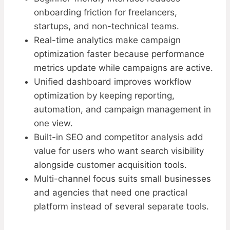
onboarding friction for freelancers,
startups, and non-technical teams.
Real-time analytics make campaign
optimization faster because performance
metrics update while campaigns are active.
Unified dashboard improves workflow
optimization by keeping reporting,
automation, and campaign management in
one view.
Built-in SEO and competitor analysis add
value for users who want search visibility
alongside customer acquisition tools.
Multi-channel focus suits small businesses
and agencies that need one practical
platform instead of several separate tools.