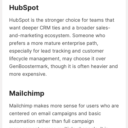
HubSpot
HubSpot is the stronger choice for teams that
want deeper CRM ties and a broader sales-
and-marketing ecosystem. Someone who
prefers a more mature enterprise path,
especially for lead tracking and customer
lifecycle management, may choose it over
GenBoostermark, though it is often heavier and
more expensive.
Mailchimp
Mailchimp makes more sense for users who are
centered on email campaigns and basic
automation rather than full campaign