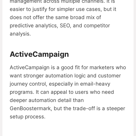
management across multiple channels. It is
easier to justify for simpler use cases, but it
does not offer the same broad mix of
predictive analytics, SEO, and competitor
analysis.
ActiveCampaign
ActiveCampaign is a good fit for marketers who
want stronger automation logic and customer
journey control, especially in email-heavy
programs. It can appeal to users who need
deeper automation detail than
GenBoostermark, but the trade-off is a steeper
setup process.