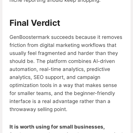
niche reporting should keep shopping.
Final Verdict
GenBoostermark succeeds because it removes
friction from digital marketing workflows that
usually feel fragmented and harder than they
should be. The platform combines AI-driven
automation, real-time analytics, predictive
analytics, SEO support, and campaign
optimization tools in a way that makes sense
for smaller teams, and the beginner-friendly
interface is a real advantage rather than a
throwaway selling point.
It is worth using for small businesses,