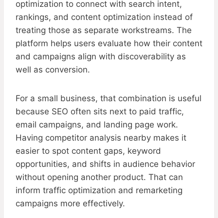
optimization to connect with search intent,
rankings, and content optimization instead of
treating those as separate workstreams. The
platform helps users evaluate how their content
and campaigns align with discoverability as
well as conversion.
For a small business, that combination is useful
because SEO often sits next to paid traffic,
email campaigns, and landing page work.
Having competitor analysis nearby makes it
easier to spot content gaps, keyword
opportunities, and shifts in audience behavior
without opening another product. That can
inform traffic optimization and remarketing
campaigns more effectively.