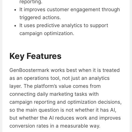
reporting.
It improves customer engagement through
triggered actions.
It uses predictive analytics to support
campaign optimization.
Key Features
GenBoostermark works best when it is treated
as an operations tool, not just an analytics
layer. The platform’s value comes from
connecting daily marketing tasks with
campaign reporting and optimization decisions,
so the main question is not whether it has AI,
but whether the AI reduces work and improves
conversion rates in a measurable way.