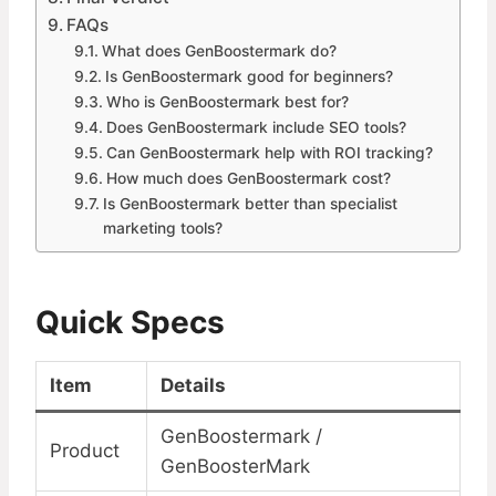
FAQs
What does GenBoostermark do?
Is GenBoostermark good for beginners?
Who is GenBoostermark best for?
Does GenBoostermark include SEO tools?
Can GenBoostermark help with ROI tracking?
How much does GenBoostermark cost?
Is GenBoostermark better than specialist
marketing tools?
Quick Specs
Item
Details
GenBoostermark /
Product
GenBoosterMark