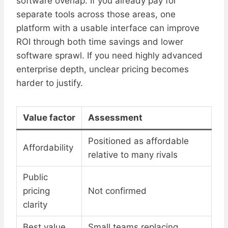
software overlap. If you already pay for
separate tools across those areas, one
platform with a usable interface can improve
ROI through both time savings and lower
software sprawl. If you need highly advanced
enterprise depth, unclear pricing becomes
harder to justify.
Value factor
Assessment
Positioned as affordable
Affordability
relative to many rivals
Public
pricing
Not confirmed
clarity
Best value
Small teams replacing