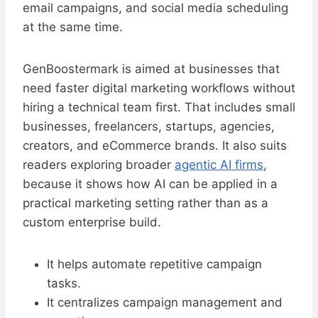
email campaigns, and social media scheduling
at the same time.
GenBoostermark is aimed at businesses that
need faster digital marketing workflows without
hiring a technical team first. That includes small
businesses, freelancers, startups, agencies,
creators, and eCommerce brands. It also suits
readers exploring broader
agentic AI firms
,
because it shows how AI can be applied in a
practical marketing setting rather than as a
custom enterprise build.
It helps automate repetitive campaign
tasks.
It centralizes campaign management and