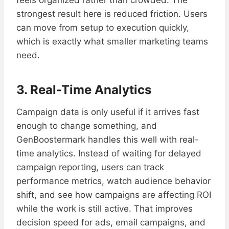
feels organized rather than crowded. The
strongest result here is reduced friction. Users
can move from setup to execution quickly,
which is exactly what smaller marketing teams
need.
3. Real-Time Analytics
Campaign data is only useful if it arrives fast
enough to change something, and
GenBoostermark handles this well with real-
time analytics. Instead of waiting for delayed
campaign reporting, users can track
performance metrics, watch audience behavior
shift, and see how campaigns are affecting ROI
while the work is still active. That improves
decision speed for ads, email campaigns, and