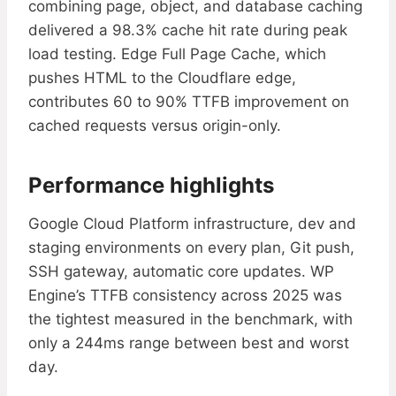
combining page, object, and database caching
delivered a 98.3% cache hit rate during peak
load testing. Edge Full Page Cache, which
pushes HTML to the Cloudflare edge,
contributes 60 to 90% TTFB improvement on
cached requests versus origin-only.
Performance highlights
Google Cloud Platform infrastructure, dev and
staging environments on every plan, Git push,
SSH gateway, automatic core updates. WP
Engine’s TTFB consistency across 2025 was
the tightest measured in the benchmark, with
only a 244ms range between best and worst
day.