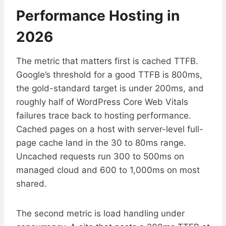
Performance Hosting in
2026
The metric that matters first is cached TTFB.
Google’s threshold for a good TTFB is 800ms,
the gold-standard target is under 200ms, and
roughly half of WordPress Core Web Vitals
failures trace back to hosting performance.
Cached pages on a host with server-level full-
page cache land in the 30 to 80ms range.
Uncached requests run 300 to 500ms on
managed cloud and 600 to 1,000ms on most
shared.
The second metric is load handling under