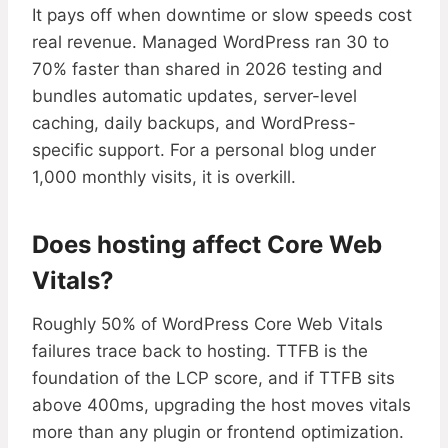
It pays off when downtime or slow speeds cost
real revenue. Managed WordPress ran 30 to
70% faster than shared in 2026 testing and
bundles automatic updates, server-level
caching, daily backups, and WordPress-
specific support. For a personal blog under
1,000 monthly visits, it is overkill.
Does hosting affect Core Web
Vitals?
Roughly 50% of WordPress Core Web Vitals
failures trace back to hosting. TTFB is the
foundation of the LCP score, and if TTFB sits
above 400ms, upgrading the host moves vitals
more than any plugin or frontend optimization.