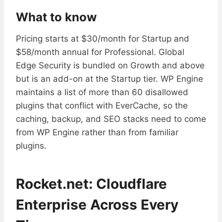
What to know
Pricing starts at $30/month for Startup and
$58/month annual for Professional. Global
Edge Security is bundled on Growth and above
but is an add-on at the Startup tier. WP Engine
maintains a list of more than 60 disallowed
plugins that conflict with EverCache, so the
caching, backup, and SEO stacks need to come
from WP Engine rather than from familiar
plugins.
Rocket.net: Cloudflare
Enterprise Across Every