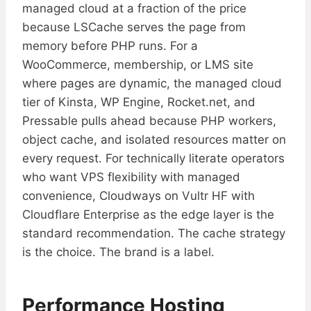
managed cloud at a fraction of the price
because LSCache serves the page from
memory before PHP runs. For a
WooCommerce, membership, or LMS site
where pages are dynamic, the managed cloud
tier of Kinsta, WP Engine, Rocket.net, and
Pressable pulls ahead because PHP workers,
object cache, and isolated resources matter on
every request. For technically literate operators
who want VPS flexibility with managed
convenience, Cloudways on Vultr HF with
Cloudflare Enterprise as the edge layer is the
standard recommendation. The cache strategy
is the choice. The brand is a label.
Performance Hosting