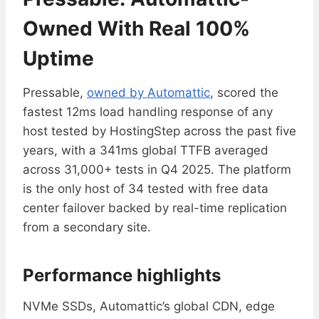
Owned With Real 100%
Uptime
Pressable,
owned by Automattic
, scored the
fastest 12ms load handling response of any
host tested by HostingStep across the past five
years, with a 341ms global TTFB averaged
across 31,000+ tests in Q4 2025. The platform
is the only host of 34 tested with free data
center failover backed by real-time replication
from a secondary site.
Performance highlights
NVMe SSDs, Automattic’s global CDN, edge