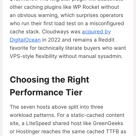
other caching plugins like WP Rocket without
an obvious warning, which surprises operators
who run their first load test on a misconfigured
cache stack. Cloudways was
acquired by
DigitalOcean
in 2022 and remains a Reddit
favorite for technically literate buyers who want
VPS-style flexibility without manual sysadmin.
Choosing the Right
Performance Tier
The seven hosts above split into three
workload patterns. For a static-cached content
site, a LiteSpeed shared host like GreenGeeks
or Hostinger reaches the same cached TTFB as