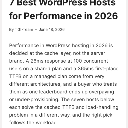
7 Best WordPress Hosts
for Performance in 2026
By
TGI-Team
June 18, 2026
Performance in WordPress hosting in 2026 is
decided at the cache layer, not the server
brand. A 26ms response at 100 concurrent
users on a shared plan and a 365ms first-place
TTFB on a managed plan come from very
different architectures, and a buyer who treats
them as one leaderboard ends up overpaying
or under-provisioning. The seven hosts below
each solve the cached TTFB and load-handling
problem in a different way, and the right pick
follows the workload.