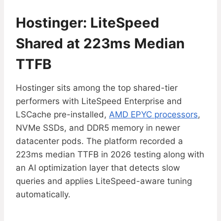
Hostinger: LiteSpeed
Shared at 223ms Median
TTFB
Hostinger sits among the top shared-tier
performers with LiteSpeed Enterprise and
LSCache pre-installed,
AMD EPYC processors
,
NVMe SSDs, and DDR5 memory in newer
datacenter pods. The platform recorded a
223ms median TTFB in 2026 testing along with
an AI optimization layer that detects slow
queries and applies LiteSpeed-aware tuning
automatically.