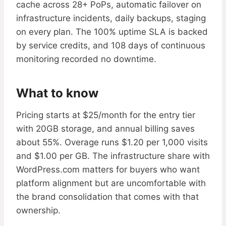
cache across 28+ PoPs, automatic failover on
infrastructure incidents, daily backups, staging
on every plan. The 100% uptime SLA is backed
by service credits, and 108 days of continuous
monitoring recorded no downtime.
What to know
Pricing starts at $25/month for the entry tier
with 20GB storage, and annual billing saves
about 55%. Overage runs $1.20 per 1,000 visits
and $1.00 per GB. The infrastructure share with
WordPress.com matters for buyers who want
platform alignment but are uncomfortable with
the brand consolidation that comes with that
ownership.