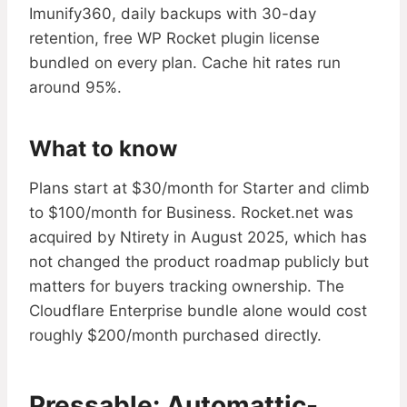
Imunify360, daily backups with 30-day
retention, free WP Rocket plugin license
bundled on every plan. Cache hit rates run
around 95%.
What to know
Plans start at $30/month for Starter and climb
to $100/month for Business. Rocket.net was
acquired by Ntirety in August 2025, which has
not changed the product roadmap publicly but
matters for buyers tracking ownership. The
Cloudflare Enterprise bundle alone would cost
roughly $200/month purchased directly.
Pressable: Automattic-