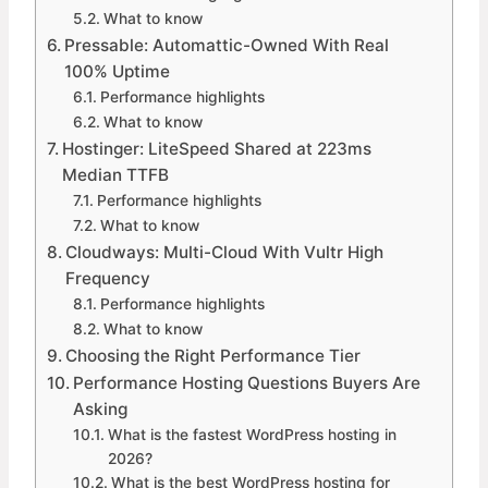
What to know
Pressable: Automattic-Owned With Real
100% Uptime
Performance highlights
What to know
Hostinger: LiteSpeed Shared at 223ms
Median TTFB
Performance highlights
What to know
Cloudways: Multi-Cloud With Vultr High
Frequency
Performance highlights
What to know
Choosing the Right Performance Tier
Performance Hosting Questions Buyers Are
Asking
What is the fastest WordPress hosting in
2026?
What is the best WordPress hosting for