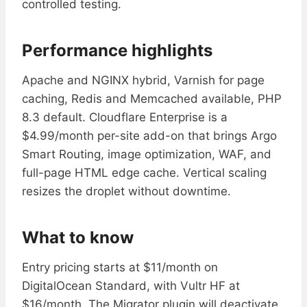
controlled testing.
Performance highlights
Apache and NGINX hybrid, Varnish for page
caching, Redis and Memcached available, PHP
8.3 default. Cloudflare Enterprise is a
$4.99/month per-site add-on that brings Argo
Smart Routing, image optimization, WAF, and
full-page HTML edge cache. Vertical scaling
resizes the droplet without downtime.
What to know
Entry pricing starts at $11/month on
DigitalOcean Standard, with Vultr HF at
$16/month. The Migrator plugin will deactivate