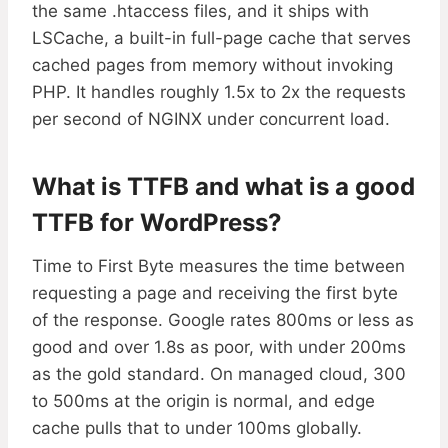
the same .htaccess files, and it ships with
LSCache, a built-in full-page cache that serves
cached pages from memory without invoking
PHP. It handles roughly 1.5x to 2x the requests
per second of NGINX under concurrent load.
What is TTFB and what is a good
TTFB for WordPress?
Time to First Byte measures the time between
requesting a page and receiving the first byte
of the response. Google rates 800ms or less as
good and over 1.8s as poor, with under 200ms
as the gold standard. On managed cloud, 300
to 500ms at the origin is normal, and edge
cache pulls that to under 100ms globally.