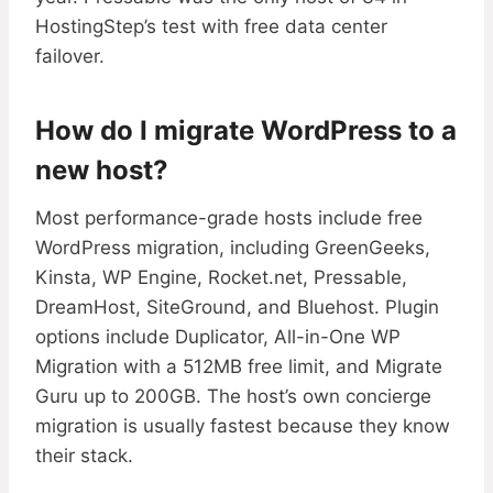
HostingStep’s test with free data center
failover.
How do I migrate WordPress to a
new host?
Most performance-grade hosts include free
WordPress migration, including GreenGeeks,
Kinsta, WP Engine, Rocket.net, Pressable,
DreamHost, SiteGround, and Bluehost. Plugin
options include Duplicator, All-in-One WP
Migration with a 512MB free limit, and Migrate
Guru up to 200GB. The host’s own concierge
migration is usually fastest because they know
their stack.