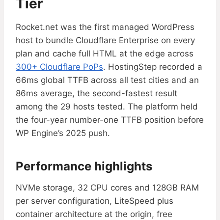
Tier
Rocket.net was the first managed WordPress
host to bundle Cloudflare Enterprise on every
plan and cache full HTML at the edge across
300+ Cloudflare PoPs
. HostingStep recorded a
66ms global TTFB across all test cities and an
86ms average, the second-fastest result
among the 29 hosts tested. The platform held
the four-year number-one TTFB position before
WP Engine’s 2025 push.
Performance highlights
NVMe storage, 32 CPU cores and 128GB RAM
per server configuration, LiteSpeed plus
container architecture at the origin, free