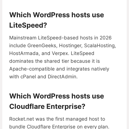
Which WordPress hosts use
LiteSpeed?
Mainstream LiteSpeed-based hosts in 2026
include GreenGeeks, Hostinger, ScalaHosting,
HostArmada, and Verpex. LiteSpeed
dominates the shared tier because it is
Apache-compatible and integrates natively
with cPanel and DirectAdmin.
Which WordPress hosts use
Cloudflare Enterprise?
Rocket.net was the first managed host to
bundle Cloudflare Enterprise on every plan.