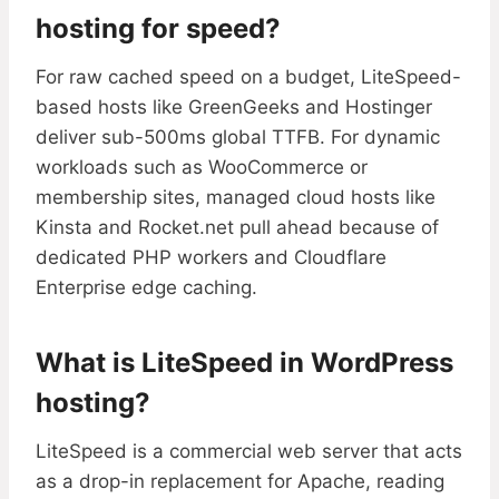
hosting for speed?
For raw cached speed on a budget, LiteSpeed-
based hosts like GreenGeeks and Hostinger
deliver sub-500ms global TTFB. For dynamic
workloads such as WooCommerce or
membership sites, managed cloud hosts like
Kinsta and Rocket.net pull ahead because of
dedicated PHP workers and Cloudflare
Enterprise edge caching.
What is LiteSpeed in WordPress
hosting?
LiteSpeed is a commercial web server that acts
as a drop-in replacement for Apache, reading