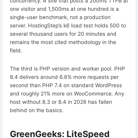
concurrency. A site that posts a 200ms TTFB at
one visitor and 1,500ms at one hundred is a
single-user benchmark, not a production
server. HostingStep’s k6 load test holds 500 to
several thousand users for 20 minutes and
remains the most cited methodology in the
field.
The third is PHP version and worker pool. PHP
8.4 delivers around 6.6% more requests per
second than PHP 7.4 on standard WordPress
and roughly 21% more on WooCommerce. Any
host without 8.3 or 8.4 in 2026 has fallen
behind on the basics.
GreenGeeks: LiteSpeed