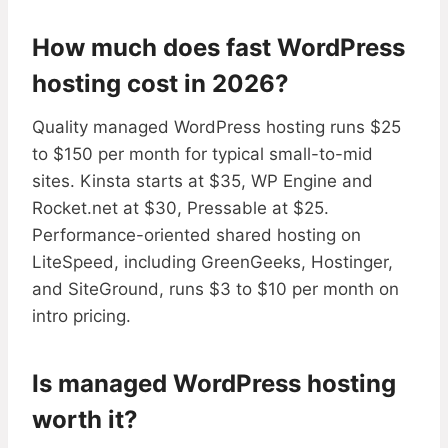
How much does fast WordPress
hosting cost in 2026?
Quality managed WordPress hosting runs $25
to $150 per month for typical small-to-mid
sites. Kinsta starts at $35, WP Engine and
Rocket.net at $30, Pressable at $25.
Performance-oriented shared hosting on
LiteSpeed, including GreenGeeks, Hostinger,
and SiteGround, runs $3 to $10 per month on
intro pricing.
Is managed WordPress hosting
worth it?