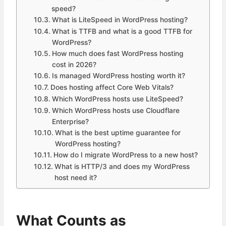
speed?
What is LiteSpeed in WordPress hosting?
What is TTFB and what is a good TTFB for
WordPress?
How much does fast WordPress hosting
cost in 2026?
Is managed WordPress hosting worth it?
Does hosting affect Core Web Vitals?
Which WordPress hosts use LiteSpeed?
Which WordPress hosts use Cloudflare
Enterprise?
What is the best uptime guarantee for
WordPress hosting?
How do I migrate WordPress to a new host?
What is HTTP/3 and does my WordPress
host need it?
What Counts as