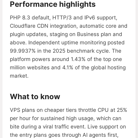
Performance highlights
PHP 8.3 default, HTTP/3 and IPv6 support,
Cloudflare CDN integration, automatic core and
plugin updates, staging on Business plan and
above. Independent uptime monitoring posted
99.9937% in the 2025 benchmark cycle. The
platform powers around 1.43% of the top one
million websites and 4.1% of the global hosting
market.
What to know
VPS plans on cheaper tiers throttle CPU at 25%
per hour for sustained high usage, which can
bite during a viral traffic event. Live support on
the entry plans goes through AI agents first,