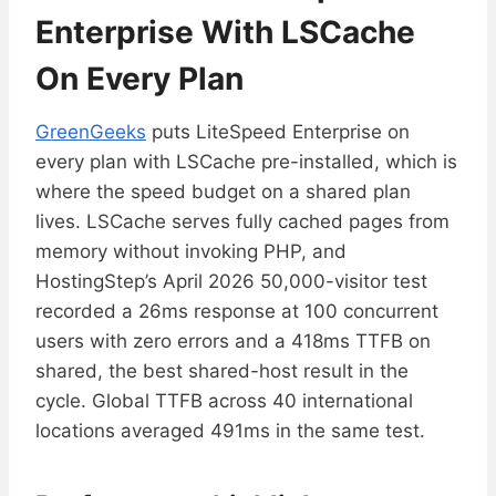
Enterprise With LSCache
On Every Plan
GreenGeeks
puts LiteSpeed Enterprise on
every plan with LSCache pre-installed, which is
where the speed budget on a shared plan
lives. LSCache serves fully cached pages from
memory without invoking PHP, and
HostingStep’s April 2026 50,000-visitor test
recorded a 26ms response at 100 concurrent
users with zero errors and a 418ms TTFB on
shared, the best shared-host result in the
cycle. Global TTFB across 40 international
locations averaged 491ms in the same test.