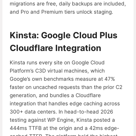
migrations are free, daily backups are included,
and Pro and Premium tiers unlock staging.
Kinsta: Google Cloud Plus
Cloudflare Integration
Kinsta runs every site on Google Cloud
Platform’s C3D virtual machines, which
Google’s own benchmarks measure at 47%
faster on uncached requests than the prior C2
generation, and bundles a Cloudflare
integration that handles edge caching across
300+ data centers. In head-to-head 2026
testing against WP Engine, Kinsta posted a
444ms TTFB at the origin and a 42ms edge-