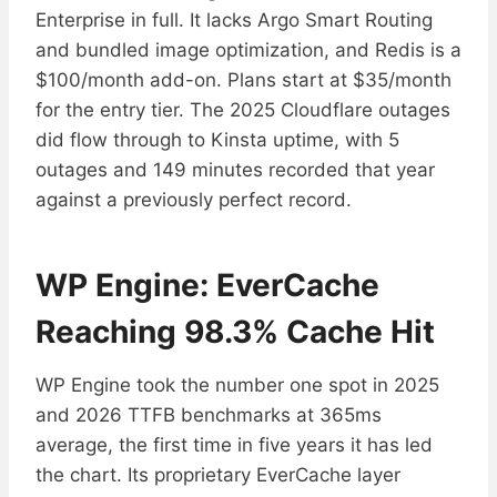
Enterprise in full. It lacks Argo Smart Routing
and bundled image optimization, and Redis is a
$100/month add-on. Plans start at $35/month
for the entry tier. The 2025 Cloudflare outages
did flow through to Kinsta uptime, with 5
outages and 149 minutes recorded that year
against a previously perfect record.
WP Engine: EverCache
Reaching 98.3% Cache Hit
WP Engine took the number one spot in 2025
and 2026 TTFB benchmarks at 365ms
average, the first time in five years it has led
the chart. Its proprietary EverCache layer