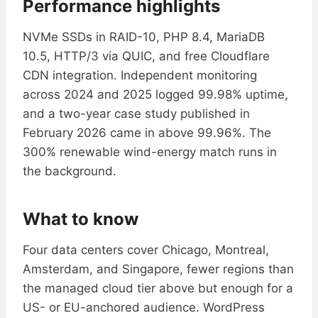
Performance highlights
NVMe SSDs in RAID-10, PHP 8.4, MariaDB
10.5, HTTP/3 via QUIC, and free Cloudflare
CDN integration. Independent monitoring
across 2024 and 2025 logged 99.98% uptime,
and a two-year case study published in
February 2026 came in above 99.96%. The
300% renewable wind-energy match runs in
the background.
What to know
Four data centers cover Chicago, Montreal,
Amsterdam, and Singapore, fewer regions than
the managed cloud tier above but enough for a
US- or EU-anchored audience. WordPress