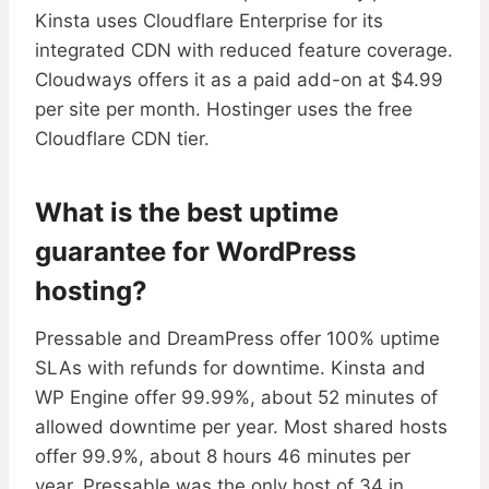
Kinsta uses Cloudflare Enterprise for its
integrated CDN with reduced feature coverage.
Cloudways offers it as a paid add-on at $4.99
per site per month. Hostinger uses the free
Cloudflare CDN tier.
What is the best uptime
guarantee for WordPress
hosting?
Pressable and DreamPress offer 100% uptime
SLAs with refunds for downtime. Kinsta and
WP Engine offer 99.99%, about 52 minutes of
allowed downtime per year. Most shared hosts
offer 99.9%, about 8 hours 46 minutes per
year. Pressable was the only host of 34 in