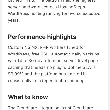
cached TTFB. The platform held the highest
server hardware score in HostingStep’s
WordPress hosting ranking for five consecutive
years.
Performance highlights
Custom NGINX, PHP workers tuned for
WordPress, free SSL, automatic daily backups
with 14 to 30 day retention, server-level page
caching that needs no plugin. Uptime SLA is
99.99% and the platform has tracked it
consistently in independent monitoring.
What to know
The Cloudflare integration is not Cloudflare