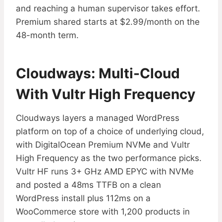
and reaching a human supervisor takes effort.
Premium shared starts at $2.99/month on the
48-month term.
Cloudways: Multi-Cloud
With Vultr High Frequency
Cloudways layers a managed WordPress
platform on top of a choice of underlying cloud,
with DigitalOcean Premium NVMe and Vultr
High Frequency as the two performance picks.
Vultr HF runs 3+ GHz AMD EPYC with NVMe
and posted a 48ms TTFB on a clean
WordPress install plus 112ms on a
WooCommerce store with 1,200 products in