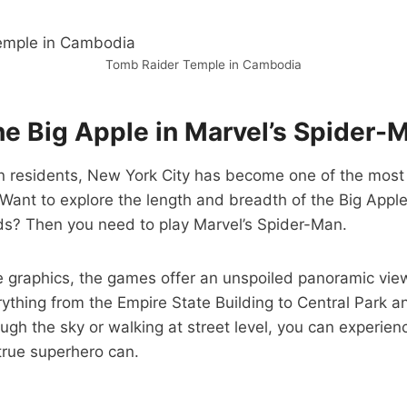
Tomb Raider Temple in Cambodia
he Big Apple in Marvel’s Spider-
on residents, New York City has become one of the most
Want to explore the length and breadth of the Big Apple
ds? Then you need to play Marvel’s Spider-Man.
 graphics, the games offer
an
unspoiled panoramic view
ything from the Empire State Building to Central Park 
ugh the sky or walking at street level, you can experienc
 true superhero can.