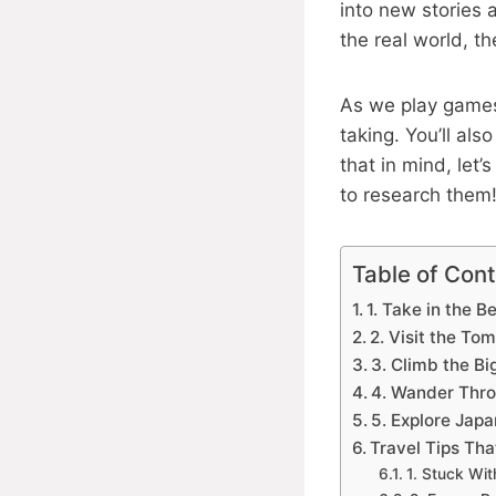
into new stories
the real world, t
As we play games
taking. You’ll al
that in mind, let
to research them
Table of Con
1. Take in the B
2. Visit the T
3. Climb the Bi
4. Wander Thro
5. Explore Japa
Travel Tips Th
1. Stuck Wi