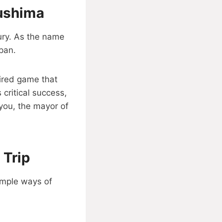
sushima
ury. As the name
apan.
pired game that
 critical success,
you, the mayor of
 Trip
imple ways of