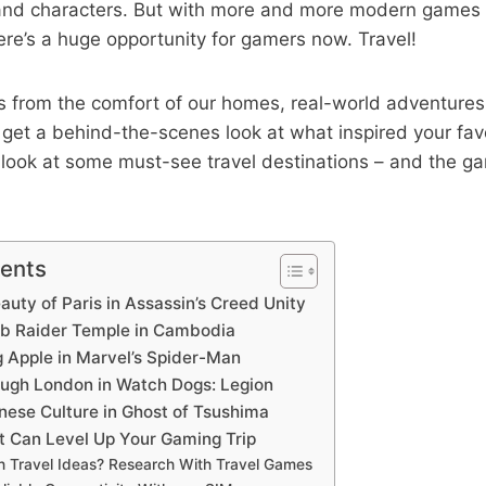
 and characters. But with more and more modern games t
here’s a huge opportunity for gamers now. Travel!
 from the comfort of our homes, real-world adventures 
so get a behind-the-scenes look at what inspired your fa
’s look at some must-see travel destinations – and the 
!
tents
eauty of Paris in Assassin’s Creed Unity
omb Raider Temple in Cambodia
g Apple in Marvel’s Spider-Man
ugh London in Watch Dogs: Legion
nese Culture in Ghost of Tsushima
at Can Level Up Your Gaming Trip
th Travel Ideas? Research With Travel Games