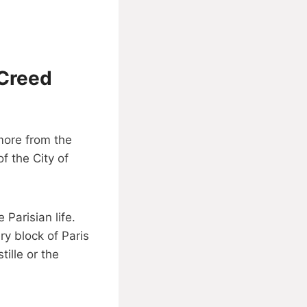
 Creed
 more from the
f the City of
 Parisian life.
ry block of Paris
tille or the