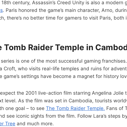
 18th century, Assassin’s Creed Unity is also a modern
cs
. Paris honored the game’s main character, Arno, duri
, there’s no better time for gamers to visit Paris, both
he Tomb Raider Temple in Cambod
eries is one of the most successful gaming franchises. 
a Croft, who visits real-life temples and ruins for advent
he game’s settings have become a magnet for history lov
xpect the 2001 live-action film starring Angelina Jolie t
ext level. As the film was set in Cambodia, tourists world
h one goal – to see
The Tomb Raider Temple.
Fans of 
nd see iconic sights from the film. Follow Lara’s steps by
r Tree
and much more.