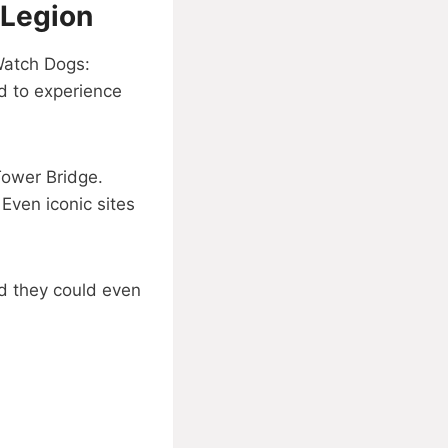
 Legion
 Watch Dogs:
d to experience
Tower Bridge.
Even iconic sites
nd they could even