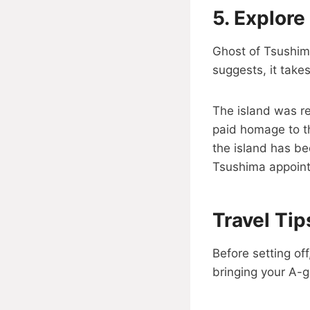
5.
Explore
Ghost of Tsushima
suggests, it take
The island was re
paid homage to th
the island has be
Tsushima appoin
Travel Ti
Before setting of
bringing your A-g