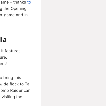
 game – thanks
to
ng the Opening
 in-game and in-
ia
It features
ure.
ers!
o bring this
wide flock to Ta
Tomb Raider can
 visiting the