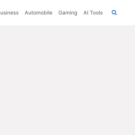
usiness
Automobile
Gaming
AI Tools