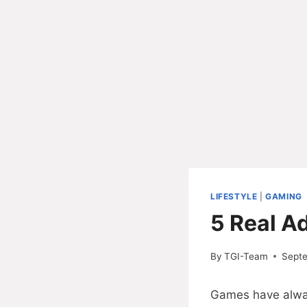
LIFESTYLE
|
GAMING
5 Real A
By
TGI-Team
Sept
Games have always