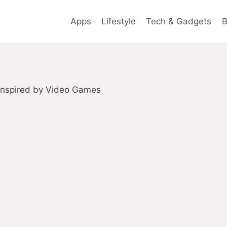
Apps
Lifestyle
Tech & Gadgets
B