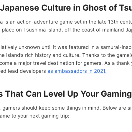
 Japanese Culture in Ghost of T
 is an action-adventure game set in the late 13th cent
s place on Tsushima Island, off the coast of mainland J
latively unknown until it was featured in a samurai-ins
e island’s rich history and culture. Thanks to the game’s
come a major travel destination for gamers. As a thank 
ted lead developers
as ambassadors in 2021.
ps That Can Level Up Your Gaming
f, gamers should keep some things in mind. Below are s
ame to your next gaming trip: