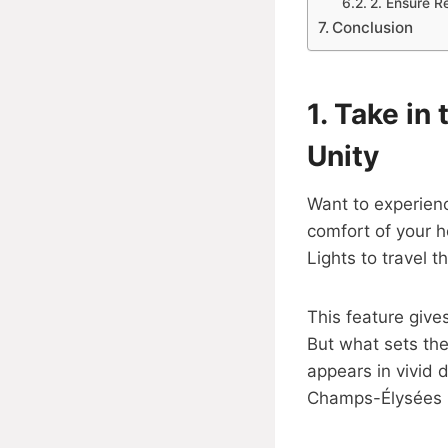
2. Ensure R
Conclusion
1.
Take in 
Unity
Want to experienc
comfort of your h
Lights to travel t
This feature give
But what sets the 
appears in vivid d
Champs-Élysées lo