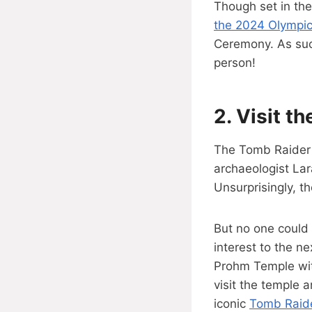
Though set in the
the 2024 Olympi
Ceremony. As such
person!
2.
Visit t
The Tomb Raider s
archaeologist Lar
Unsurprisingly, t
But no one could e
interest to the n
Prohm Temple wit
visit the temple a
iconic
Tomb Raide