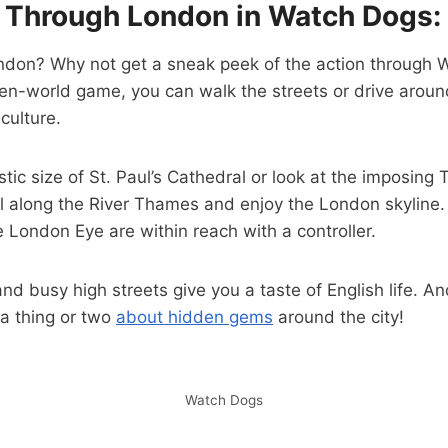
Through London in Watch Dogs:
London? Why not get a sneak peek of the action through
en-world game, you can walk the streets or drive aroun
 culture.
tic size of St. Paul’s Cathedral or look at the imposing 
oll along the River Thames and enjoy the London skyline. 
e London Eye are within reach with a controller.
nd busy high streets give you a taste of English life. A
a thing or two
about hidden gems
around the city!
Watch Dogs