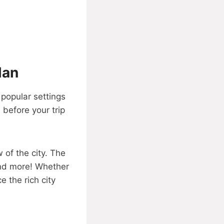
Man
 popular settings
 before your trip
 of the city. The
and more! Whether
e the rich city