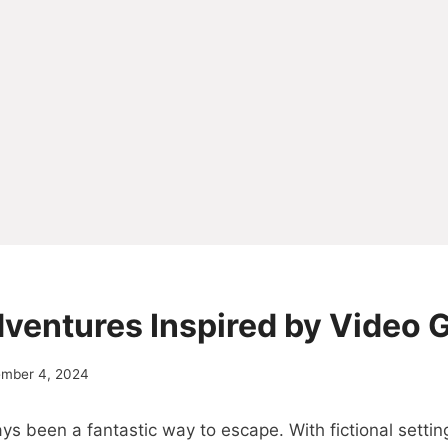
dventures Inspired by Video
ember 4, 2024
 been a fantastic way to escape. With fictional settin