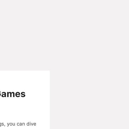
 Games
gs, you can dive