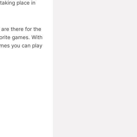
aking place in
are there for the
vorite games. With
games you can play