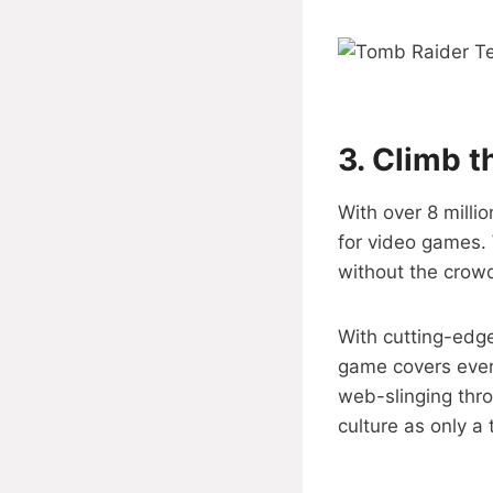
3.
Climb t
With over 8 milli
for video games. 
without the crow
With cutting-edge
game covers ever
web-slinging thro
culture as only a