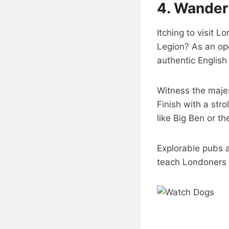
4.
Wander 
Itching to visit 
Legion? As an op
authentic English
Witness the majes
Finish with a str
like Big Ben or th
Explorable pubs a
teach Londoners 