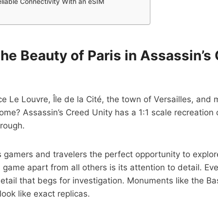
eliable Connectivity With an eSIM
the Beauty of Paris in Assassin’s
e Le Louvre, Île de la Cité, the town of Versailles, and
ome? Assassin’s Creed Unity has a 1:1 scale recreation o
hrough.
s gamers and travelers the perfect opportunity to explore
game apart from all others is its attention to detail. Eve
etail that begs for investigation. Monuments like the Bas
ok like exact replicas.