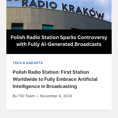
TECH & GADGETS
Polish Radio Station: First Station
Worldwide to Fully Embrace Artificial
Intelligence in Broadcasting
By
TGI-Team
November 4, 2024