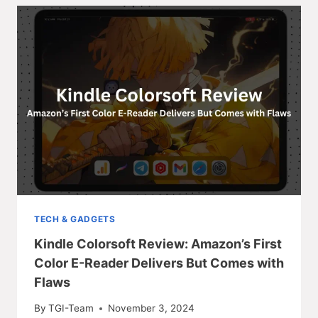
TECH & GADGETS
Kindle Colorsoft Review: Amazon’s First
Color E-Reader Delivers But Comes with
Flaws
By
TGI-Team
November 3, 2024