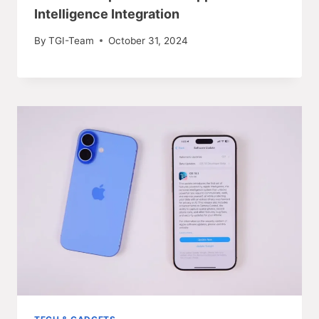
Intelligence Integration
By
TGI-Team
October 31, 2024