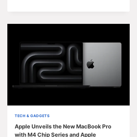
TECH & GADGETS
Apple Unveils the New MacBook Pro
with M4 Chip Series and Apple