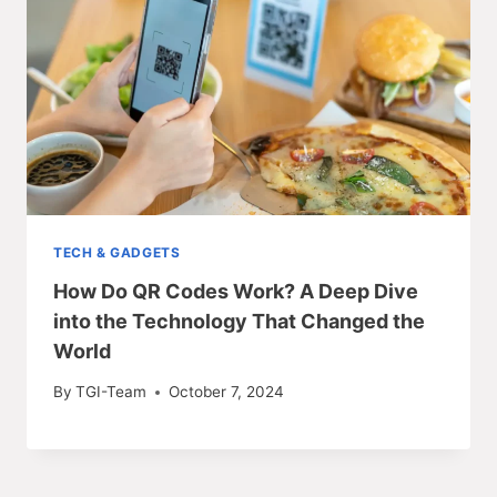
TECH & GADGETS
How Do QR Codes Work? A Deep Dive
into the Technology That Changed the
World
By
TGI-Team
October 7, 2024