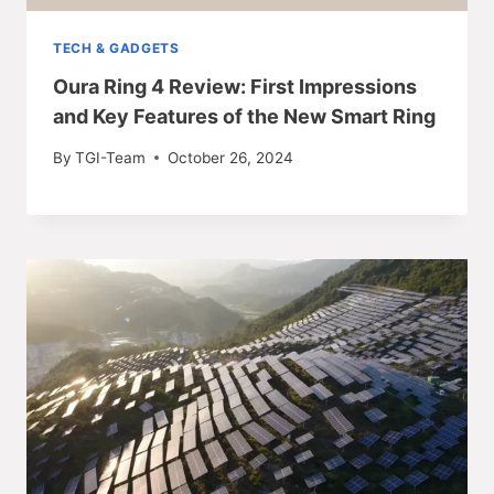
TECH & GADGETS
Oura Ring 4 Review: First Impressions
and Key Features of the New Smart Ring
By
TGI-Team
October 26, 2024