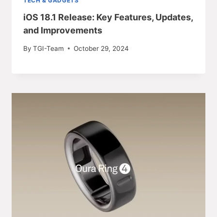
TECH & GADGETS
iOS 18.1 Release: Key Features, Updates,
and Improvements
By
TGI-Team
October 29, 2024