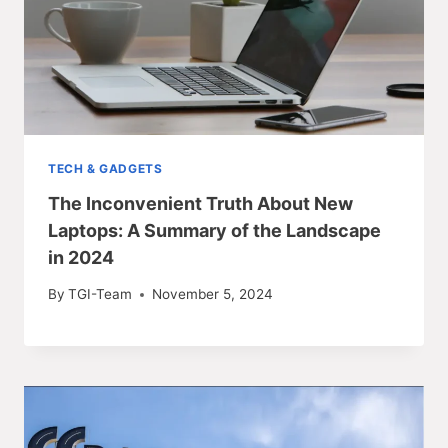
TECH & GADGETS
The Inconvenient Truth About New
Laptops: A Summary of the Landscape
in 2024
By
TGI-Team
November 5, 2024