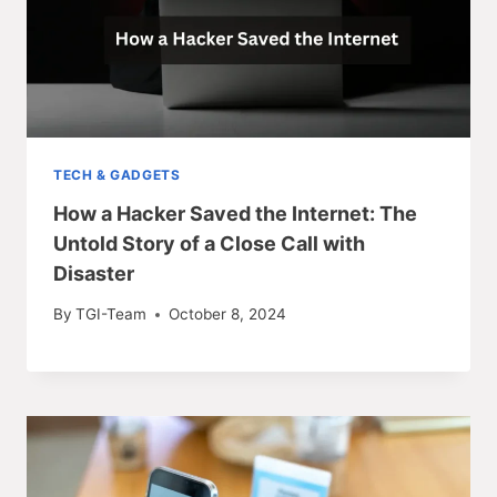
TECH & GADGETS
How a Hacker Saved the Internet: The
Untold Story of a Close Call with
Disaster
By
TGI-Team
October 8, 2024