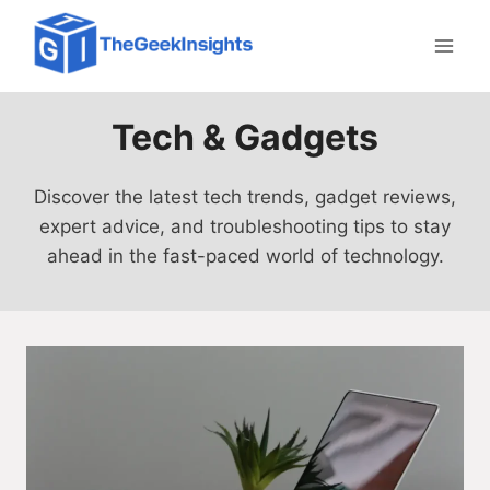
Skip
to
content
Tech & Gadgets
Discover the latest tech trends, gadget reviews,
expert advice, and troubleshooting tips to stay
ahead in the fast-paced world of technology.