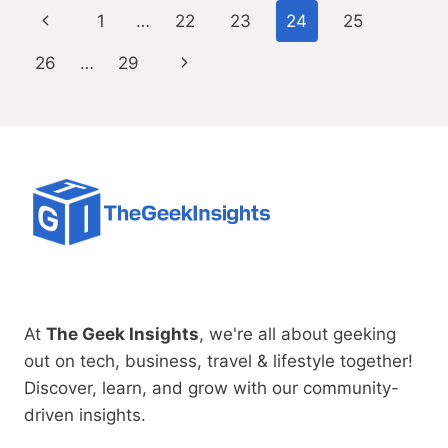
Page
Previous
1
…
22
23
24
25
navigation
Page
Next
26
…
29
Page
At
The Geek Insights
, we're all about geeking
out on tech, business, travel & lifestyle together!
Discover, learn, and grow with our community-
driven insights.