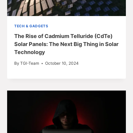
TECH & GADGETS
The Rise of Cadmium Telluride (CdTe)
Solar Panels: The Next Big Thing in Solar
Technology
By
TGI-Team
October 10, 2024