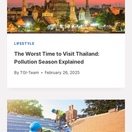
LIFESTYLE
The Worst Time to Visit Thailand:
Pollution Season Explained
By
TGI-Team
February 26, 2025