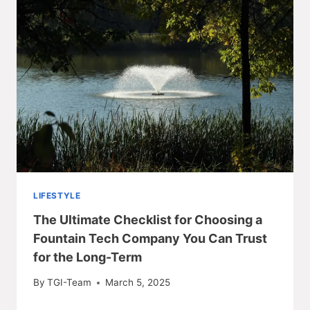
LIFESTYLE
The Ultimate Checklist for Choosing a
Fountain Tech Company You Can Trust
for the Long-Term
By
TGI-Team
March 5, 2025