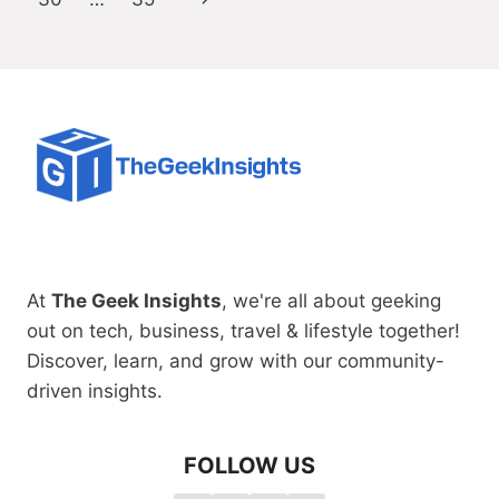
Page
At
The Geek Insights
, we're all about geeking
out on tech, business, travel & lifestyle together!
Discover, learn, and grow with our community-
driven insights.
FOLLOW US