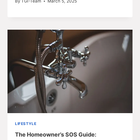
By
TGI-Team
March 5, 2025
LIFESTYLE
The Homeowner’s SOS Guide: