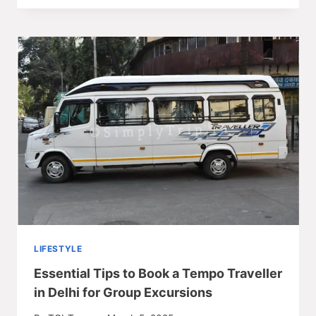
LIFESTYLE
Essential Tips to Book a Tempo Traveller
in Delhi for Group Excursions