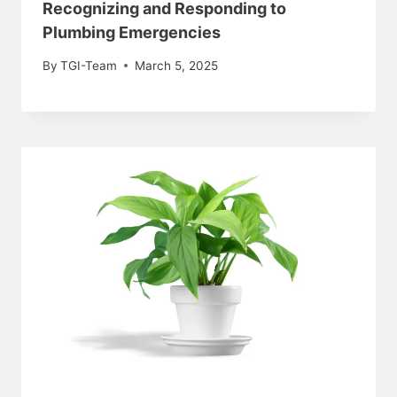
Recognizing and Responding to
Plumbing Emergencies
By
TGI-Team
March 5, 2025