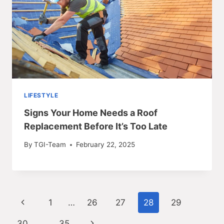
LIFESTYLE
Signs Your Home Needs a Roof
Replacement Before It’s Too Late
By
TGI-Team
February 22, 2025
Page
Previous
1
…
26
27
28
29
navigation
Page
Next
30
…
35