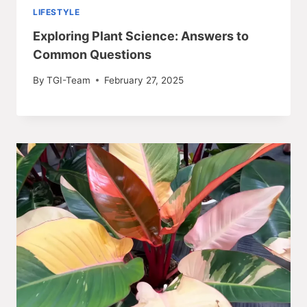
LIFESTYLE
Exploring Plant Science: Answers to
Common Questions
By
TGI-Team
February 27, 2025