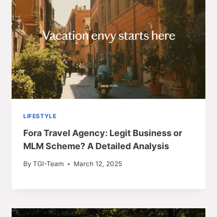
LIFESTYLE
Fora Travel Agency: Legit Business or
MLM Scheme? A Detailed Analysis
By
TGI-Team
March 12, 2025