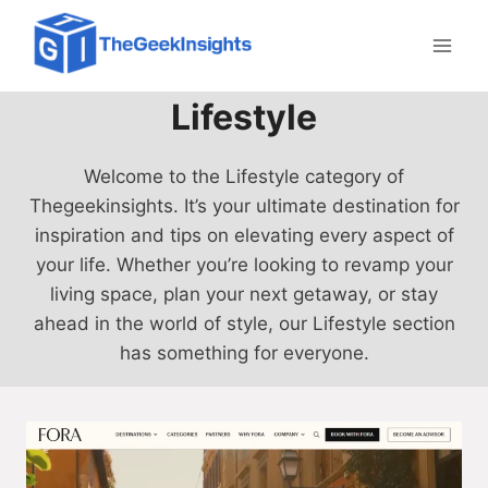
Skip
to
content
Lifestyle
Welcome to the Lifestyle category of
Thegeekinsights. It’s your ultimate destination for
inspiration and tips on elevating every aspect of
your life. Whether you’re looking to revamp your
living space, plan your next getaway, or stay
ahead in the world of style, our Lifestyle section
has something for everyone.