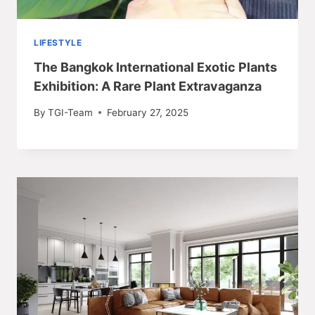
LIFESTYLE
The Bangkok International Exotic Plants
Exhibition: A Rare Plant Extravaganza
By
TGI-Team
February 27, 2025