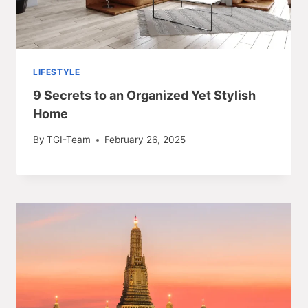
LIFESTYLE
9 Secrets to an Organized Yet Stylish
Home
By
TGI-Team
February 26, 2025